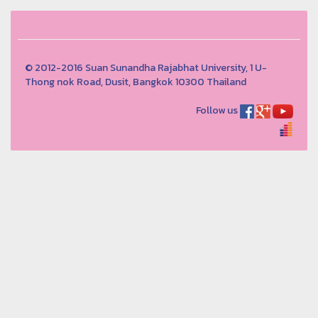
© 2012-2016 Suan Sunandha Rajabhat University, 1 U-
Thong nok Road, Dusit, Bangkok 10300 Thailand
Follow us