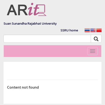
Suan Sunandha Rajabhat University
SSRU home
Toggle
navigati
Content not found