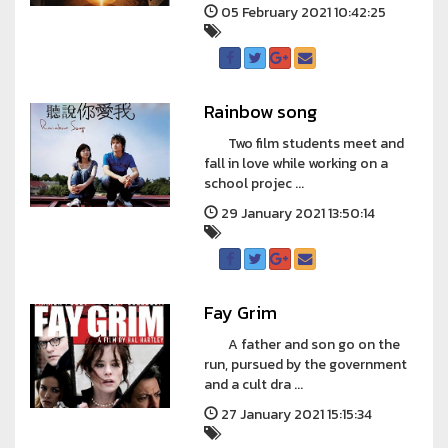
05 February 2021 10:42:25
Rainbow song
Two film students meet and
fall in love while working on a
school projec ...
29 January 2021 13:50:14
Fay Grim
A father and son go on the
run, pursued by the government
and a cult dra ...
27 January 2021 15:15:34