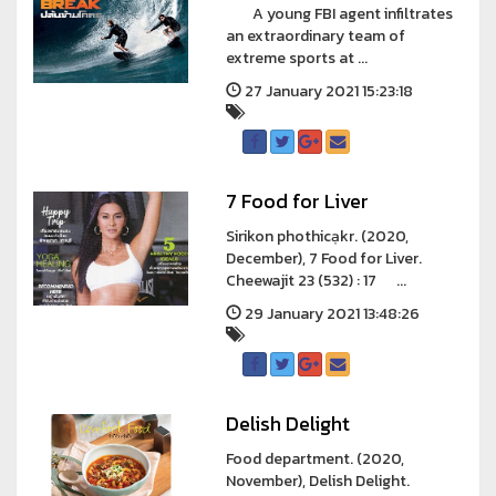
A young FBI agent infiltrates
an extraordinary team of
extreme sports at ...
27 January 2021 15:23:18
7 Food for Liver
Sirikon phothicạkr. (2020,
December), 7 Food for Liver.
Cheewajit 23 (532) : 17 ...
29 January 2021 13:48:26
Delish Delight
Food department. (2020,
November), Delish Delight.