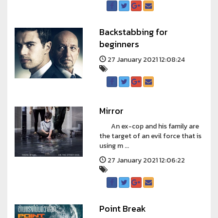
Backstabbing for
beginners
27 January 2021 12:08:24
Mirror
An ex-cop and his family are
the target of an evil force that is
using m ...
27 January 2021 12:06:22
Point Break