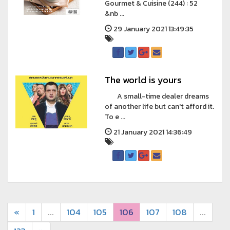
Gourmet & Cuisine (244) : 52
&nb ...
29 January 2021 13:49:35
The world is yours
A small-time dealer dreams
of another life but can't afford it.
To e ...
21 January 2021 14:36:49
«
1
...
104
105
106
107
108
...