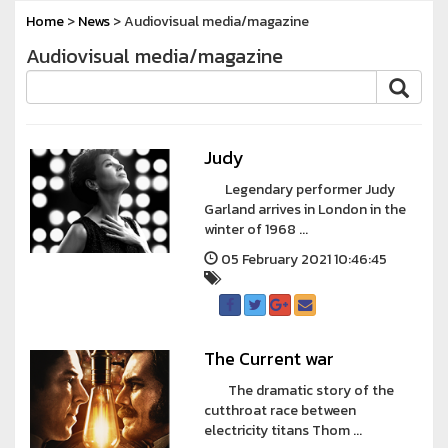
Home
>
News
> Audiovisual media/magazine
Audiovisual media/magazine
Judy
Legendary performer Judy
Garland arrives in London in the
winter of 1968 ...
05 February 2021 10:46:45
The Current war
The dramatic story of the
cutthroat race between
electricity titans Thom ...