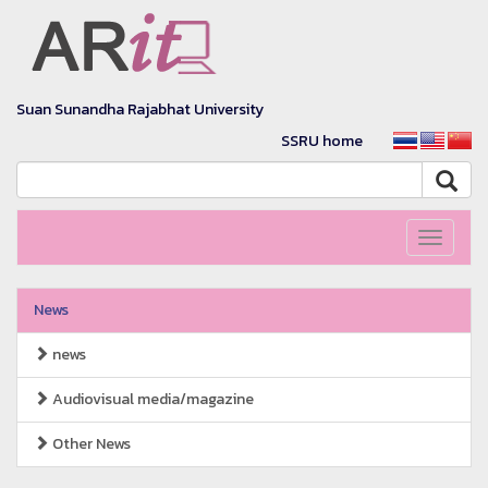
Suan Sunandha Rajabhat University
SSRU home
Toggle
navigati
News
news
Audiovisual media/magazine
Other News