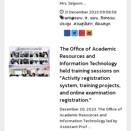
Mrs. Siriporn ...
21 December 2023 09:58:58
arit@ssru
,
it
,
ssru
,
กิจกรรม
,
ประชุม
,
สวนสุนันทา
,
ห้องสมุด
The Office of Academic
Resources and
Information Technology
held training sessions on
"Activity registration
system, training projects,
and online examination
registration."
December 20, 2023. The Office of
Academic Resources and
Information Technology led by
Assistant Prof ...