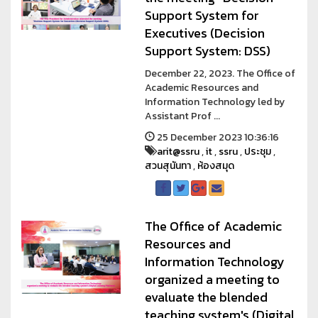
Support System for
Executives (Decision
Support System: DSS)
December 22, 2023. The Office of
Academic Resources and
Information Technology led by
Assistant Prof ...
25 December 2023 10:36:16
arit@ssru
,
it
,
ssru
,
ประชุม
,
สวนสุนันทา
,
ห้องสมุด
The Office of Academic
Resources and
Information Technology
organized a meeting to
evaluate the blended
teaching system's (Digital