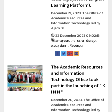
Learning Platform).
December 21, 2023. The Office of
Academic Resources and
Information Technology led by
Ajarn Dr. ...
22 December 2023 09:02:13
arit@ssru
,
it
,
ssru
,
ประชุม
,
สวนสุนันทา
,
ห้องสมุด
The Academic Resources
and Information
Technology Office took
part in the launching of " K
I N N "
December 20, 2023. The Office of
Academic Resources and
Information Technology led by