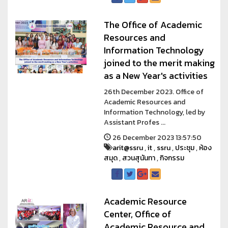
The Office of Academic
Resources and
Information Technology
joined to the merit making
as a New Year's activities
26th December 2023. Office of
Academic Resources and
Information Technology, led by
Assistant Profes ...
26 December 2023 13:57:50
arit@ssru
,
it
,
ssru
,
ประชุม
,
ห้อง
สมุด
,
สวนสุนันทา
,
กิจกรรม
Academic Resource
Center, Office of
Academic Resource and