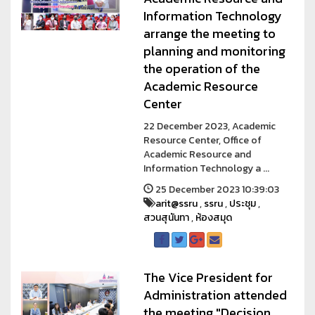
Information Technology
arrange the meeting to
planning and monitoring
the operation of the
Academic Resource
Center
22 December 2023, Academic
Resource Center, Office of
Academic Resource and
Information Technology a ...
25 December 2023 10:39:03
arit@ssru
,
ssru
,
ประชุม
,
สวนสุนันทา
,
ห้องสมุด
The Vice President for
Administration attended
the meeting "Decision