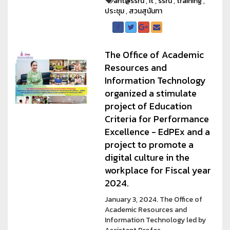
arit@ssru
,
it
,
ssru
,
training
,
ประชุม
,
สวนสุนันทา
The Office of Academic
Resources and
Information Technology
organized a stimulate
project of Education
Criteria for Performance
Excellence - EdPEx and a
project to promote a
digital culture in the
workplace for Fiscal year
2024.
January 3, 2024. The Office of
Academic Resources and
Information Technology led by