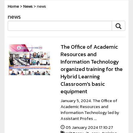
Home
>
News
> news
news
The Office of Academic
Resources and
Information Technology
organized training for the
Hybrid Learning
Classroom's basic
equipment
January 5, 2024. The Office of
Academic Resources and
Information Technology led by
Assistant Profes ...
05 January 2024 17:10:27