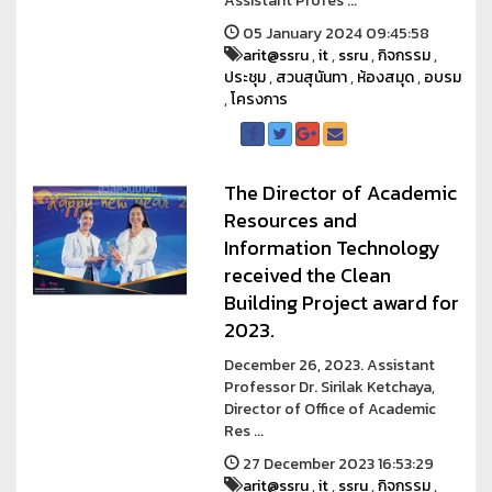
Assistant Profes ...
05 January 2024 09:45:58
arit@ssru
,
it
,
ssru
,
กิจกรรม
,
ประชุม
,
สวนสุนันทา
,
ห้องสมุด
,
อบรม
,
โครงการ
The Director of Academic
Resources and
Information Technology
received the Clean
Building Project award for
2023.
December 26, 2023. Assistant
Professor Dr. Sirilak Ketchaya,
Director of Office of Academic
Res ...
27 December 2023 16:53:29
arit@ssru
,
it
,
ssru
,
กิจกรรม
,