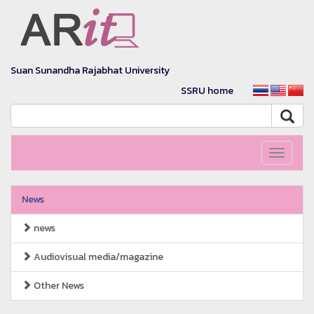
Suan Sunandha Rajabhat University
SSRU home
Toggle
navigati
News
news
Audiovisual media/magazine
Other News