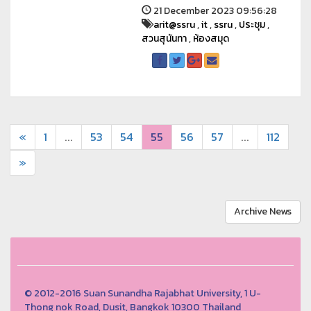
21 December 2023 09:56:28
arit@ssru
,
it
,
ssru
,
ประชุม
,
สวนสุนันทา
,
ห้องสมุด
«
1
...
53
54
55
56
57
...
112
»
Archive News
© 2012-2016 Suan Sunandha Rajabhat University, 1 U-
Thong nok Road, Dusit, Bangkok 10300 Thailand