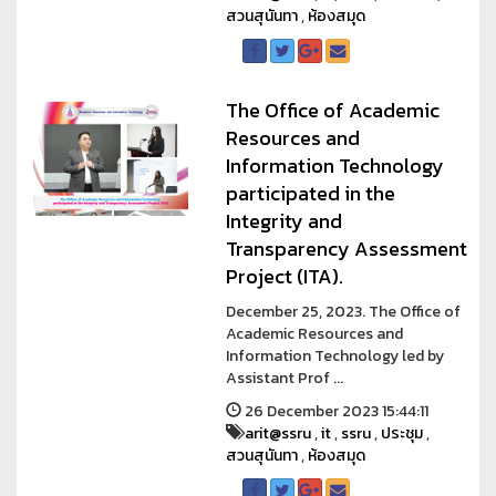
สวนสุนันทา
,
ห้องสมุด
The Office of Academic
Resources and
Information Technology
participated in the
Integrity and
Transparency Assessment
Project (ITA).
December 25, 2023. The Office of
Academic Resources and
Information Technology led by
Assistant Prof ...
26 December 2023 15:44:11
arit@ssru
,
it
,
ssru
,
ประชุม
,
สวนสุนันทา
,
ห้องสมุด