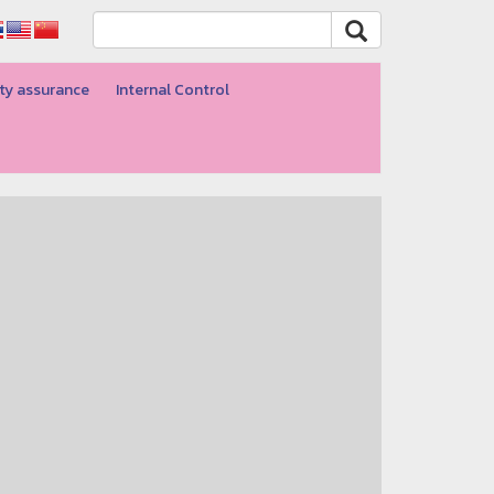
ty assurance
Internal Control