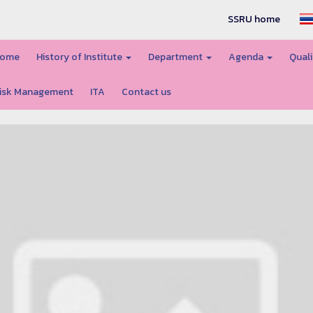
SSRU home
ome
History of Institute
Department
Agenda
Quali
isk Management
ITA
Contact us