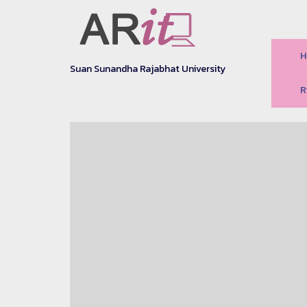
H
Suan Sunandha Rajabhat University
R