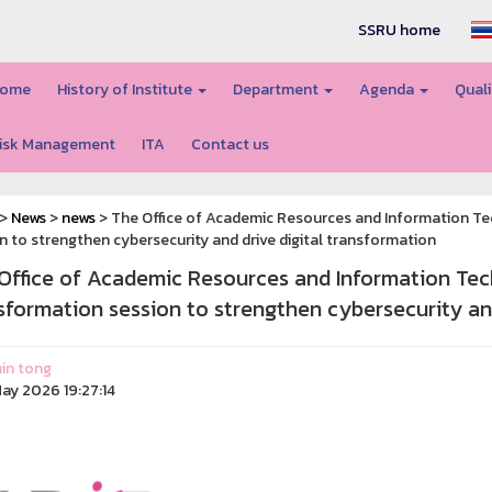
SSRU home
ome
History of Institute
Department
Agenda
Quali
isk Management
ITA
Contact us
>
News
>
news
> The Office of Academic Resources and Information T
n to strengthen cybersecurity and drive digital transformation
Office of Academic Resources and Information Tec
sformation session to strengthen cybersecurity and
in tong
ay 2026 19:27:14