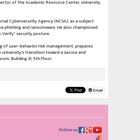
ctor of the Academic Resource Center, university
onal Cybersecurity Agency (NCSA), as a subject
like phishing and ransomware. He also championed
 Verify” security posture.
ng of user-behavior risk management, prepares
e university's transition toward a secure and
om, Building 31, 5th Floor.
Email
Follow us