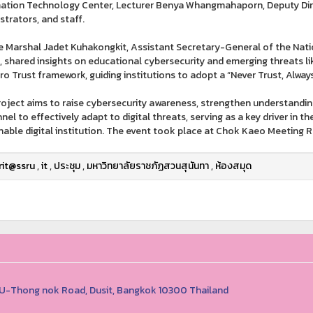
ation Technology Center, Lecturer Benya Whangmahaporn, Deputy Dire
strators, and staff.
ce Marshal Jadet Kuhakongkit, Assistant Secretary-General of the Nati
, shared insights on educational cybersecurity and emerging threats 
ro Trust framework, guiding institutions to adopt a “Never Trust, Always
roject aims to raise cybersecurity awareness, strengthen understandi
nel to effectively adapt to digital threats, serving as a key driver in th
nable digital institution. The event took place at Chok Kaeo Meeting Ro
rit@ssru
,
it
,
ประชุม
,
มหาวิทยาลัยราชภัฏสวนสุนันทา
,
ห้องสมุด
1 U-Thong nok Road, Dusit, Bangkok 10300 Thailand