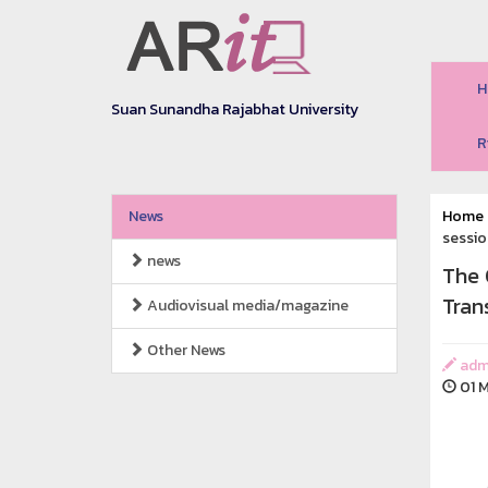
H
Suan Sunandha Rajabhat University
R
News
Home
sessio
news
The 
Tran
Audiovisual media/magazine
Other News
adm
01 M