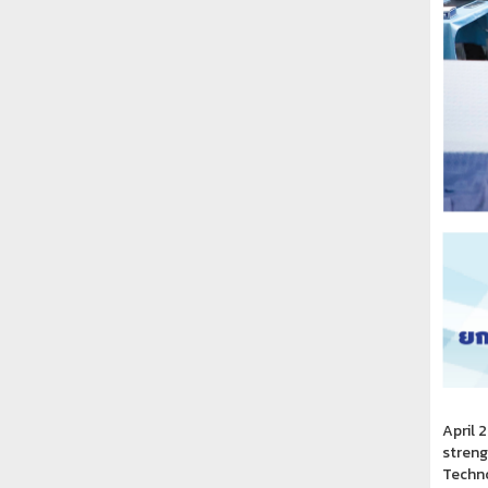
April 
streng
Techno