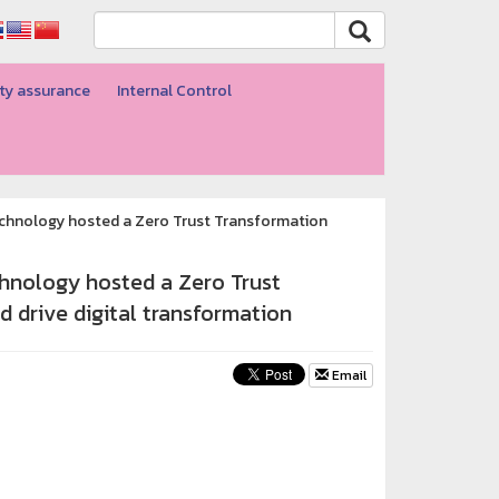
ty assurance
Internal Control
echnology hosted a Zero Trust Transformation
hnology hosted a Zero Trust
 drive digital transformation
Email