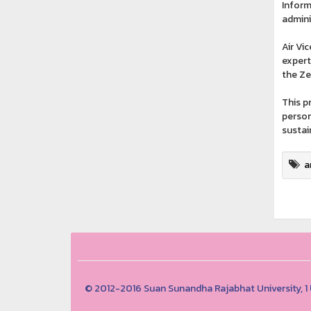
Inform
admini
Air Vi
expert
the Ze
This p
person
sustai
a
© 2012-2016 Suan Sunandha Rajabhat University, 