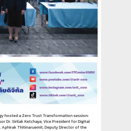
gy hosted a Zero Trust Transformation session:
 Dr. Sirilak Ketchaya, Vice President for Digital
 Aphirak Thitinaruemit, Deputy Director of the