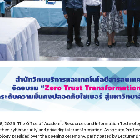
28, 2026. The Office of Academic Resources and Information Technolo
then cybersecurity and drive digital transformation. Associate Professor
logy, presided over the opening ceremony, participated by Lecturer Dr.