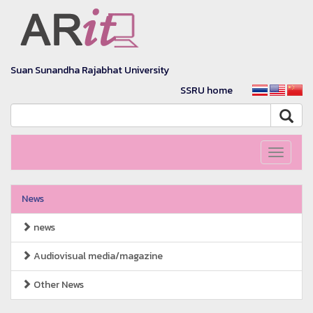
Suan Sunandha Rajabhat University
SSRU home
Toggle
navigati
News
news
Audiovisual media/magazine
Other News