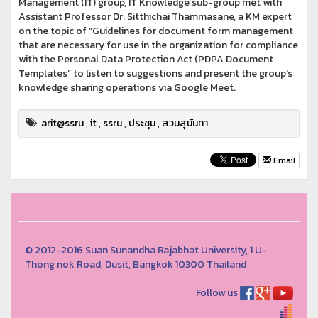
Management (IT) group, IT Knowledge sub-group met with
Assistant Professor Dr. Sitthichai Thammasane, a KM expert
on the topic of “Guidelines for document form management
that are necessary for use in the organization for compliance
with the Personal Data Protection Act (PDPA Document
Templates” to listen to suggestions and present the group's
knowledge sharing operations via Google Meet.
arit@ssru
,
it
,
ssru
,
ประชุม
,
สวนสุนันทา
Email
© 2012-2016 Suan Sunandha Rajabhat University, 1 U-
Thong nok Road, Dusit, Bangkok 10300 Thailand
Follow us