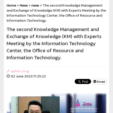
Home
>
News
>
news
> The second Knowledge Management
and Exchange of Knowledge (KM) with Experts Meeting by the
Information Technology Center, the Office of Resource and
Information Technology.
The second Knowledge Management and
Exchange of Knowledge (KM) with Experts
Meeting by the Information Technology
Center, the Office of Resource and
Information Technology.
admin tong
02 June 2023 17:25:22
Email