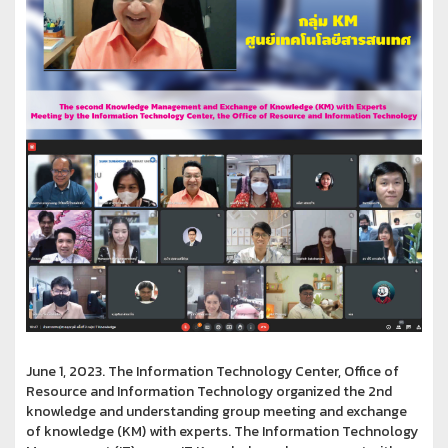
June 1, 2023. The Information Technology Center, Office of
Resource and Information Technology organized the 2nd
knowledge and understanding group meeting and exchange
of knowledge (KM) with experts. The Information Technology