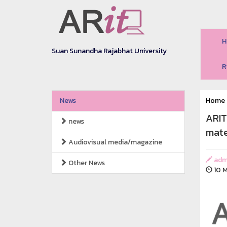
H
Suan Sunandha Rajabhat University
R
News
Home
ARIT
news
mate
Audiovisual media/magazine
adm
Other News
10 M