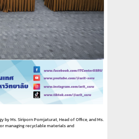
by Ms. Siriporn Pomjaturat, Head of Office, and Ms.
for managing recyclable materials and