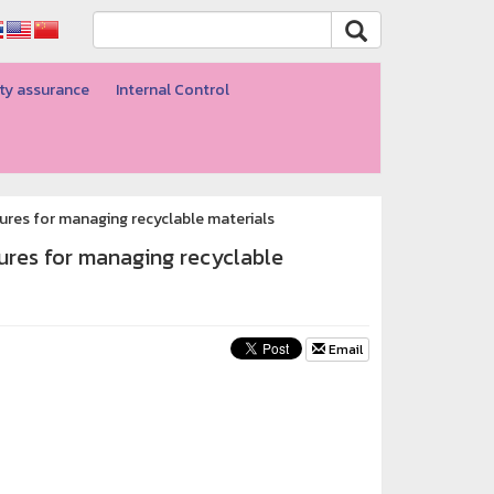
ty assurance
Internal Control
edures for managing recyclable materials
dures for managing recyclable
Email