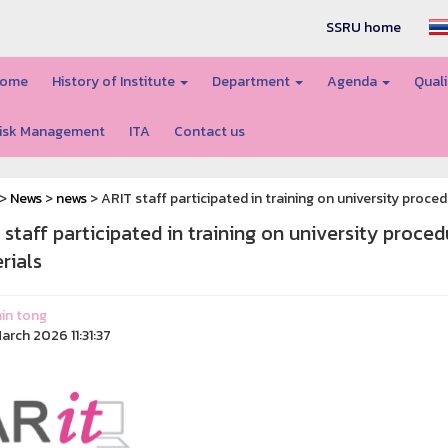
SSRU home
ome
History of Institute
Department
Agenda
Quali
isk Management
ITA
Contact us
>
News
>
news
> ARIT staff participated in training on university proc
 staff participated in training on university proce
rials
in tong
arch 2026 11:31:37