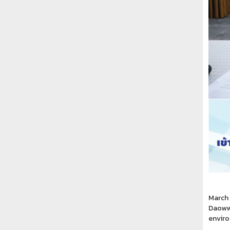
March 
Daowwa
enviro