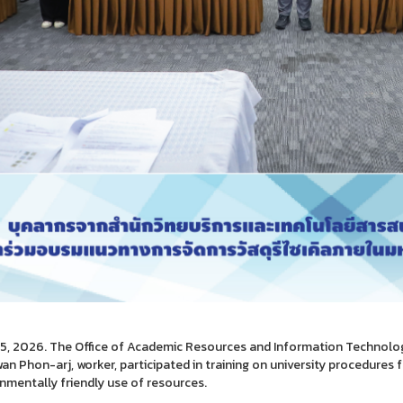
5, 2026. The Office of Academic Resources and Information Technology 
n Phon-arj, worker, participated in training on university procedures 
nmentally friendly use of resources.