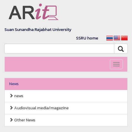
Suan Sunandha Rajabhat University
SSRU home
Toggle
navigati
News
news
Audiovisual media/magazine
Other News