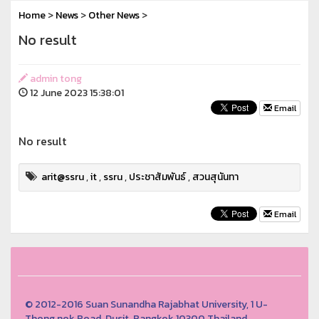
Home
>
News
>
Other News
>
No result
admin tong
12 June 2023 15:38:01
Email
No result
arit@ssru
,
it
,
ssru
,
ประชาสัมพันธ์
,
สวนสุนันทา
Email
© 2012-2016 Suan Sunandha Rajabhat University, 1 U-
Thong nok Road, Dusit, Bangkok 10300 Thailand