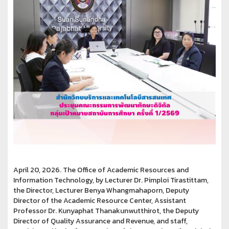
April 20, 2026. The Office of Academic Resources and
Information Technology, by Lecturer Dr. Pimploi Tirastittam,
the Director, Lecturer Benya Whangmahaporn, Deputy
Director of the Academic Resource Center, Assistant
Professor Dr. Kunyaphat Thanakunwutthirot, the Deputy
Director of Quality Assurance and Revenue, and staff,