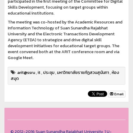
participated in the first meeting of the Committee for Digital
Skills Development, focusing on target groups within
educational institutions.
The meeting was co-hosted by the Academic Resources and
Information Technology of Suan Sunandha Rajabhat
University and the Electronic Transactions Development
Agency (ETDA) to strategize and drive digital skill
development initiatives for educational target groups. The
event convened both at the ARIT conference room and via
Google Meet.
arit@ssru
,
it
,
ประชุม
,
มหาวิทยาลัยราชภัฏสวนสุนันทา
,
ห้อง
สมุด
Email
© 2012-2016 Suan Sunandha Rajabhat University, 1 U-