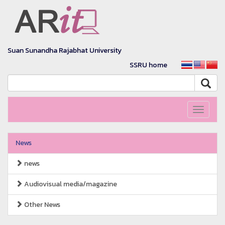
Suan Sunandha Rajabhat University
SSRU home
Toggle
navigati
News
news
Audiovisual media/magazine
Other News