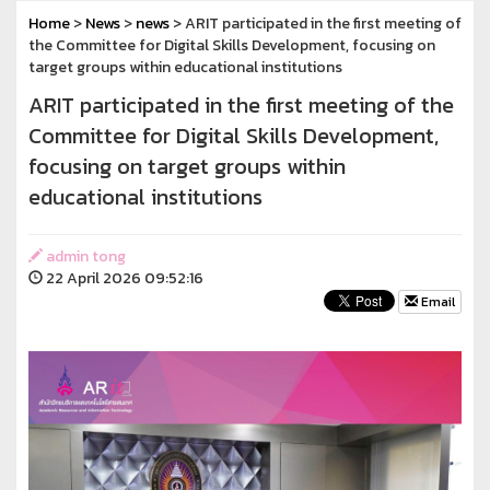
Home
>
News
>
news
> ARIT participated in the first meeting of
the Committee for Digital Skills Development, focusing on
target groups within educational institutions
ARIT participated in the first meeting of the
Committee for Digital Skills Development,
focusing on target groups within
educational institutions
admin tong
22 April 2026 09:52:16
Email