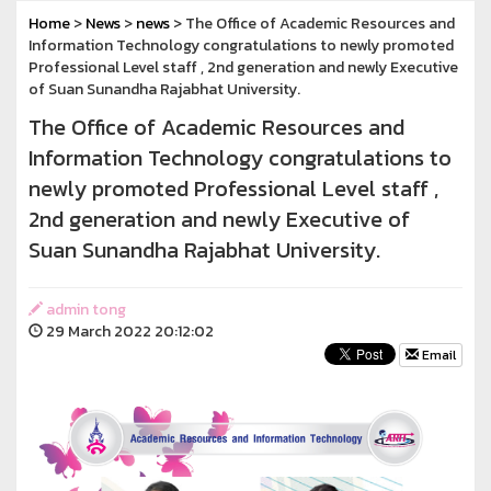
Home
>
News
>
news
> The Office of Academic Resources and
Information Technology congratulations to newly promoted
Professional Level staff , 2nd generation and newly Executive
of Suan Sunandha Rajabhat University.
The Office of Academic Resources and
Information Technology congratulations to
newly promoted Professional Level staff ,
2nd generation and newly Executive of
Suan Sunandha Rajabhat University.
admin tong
29 March 2022 20:12:02
Email