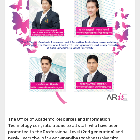
The Office of Academic Resources and Information
Technology congratulations to all staff who have been
promoted to the Professional Level (2nd generation) and
newly Executive of Suan Sunandha Rajabhat University