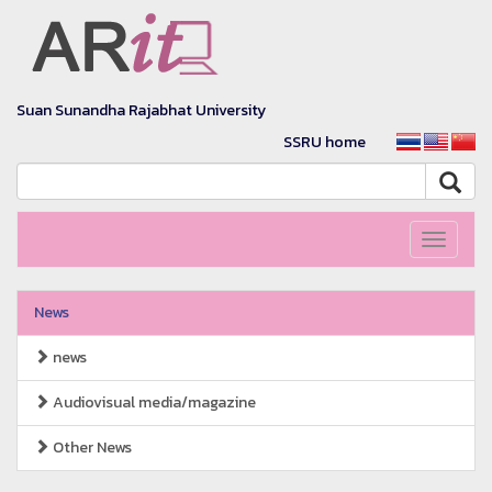
Suan Sunandha Rajabhat University
SSRU home
Toggle
navigati
News
news
Audiovisual media/magazine
Other News