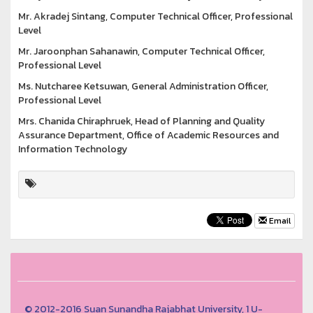
Mr. Akradej Sintang, Computer Technical Officer, Professional
Level
Mr. Jaroonphan Sahanawin, Computer Technical Officer,
Professional Level
Ms. Nutcharee Ketsuwan, General Administration Officer,
Professional Level
Mrs. Chanida Chiraphruek, Head of Planning and Quality
Assurance Department, Office of Academic Resources and
Information Technology
Email
© 2012-2016 Suan Sunandha Rajabhat University, 1 U-