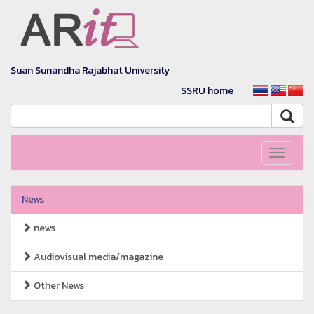
Suan Sunandha Rajabhat University
SSRU home
Toggle
navigati
News
news
Audiovisual media/magazine
Other News