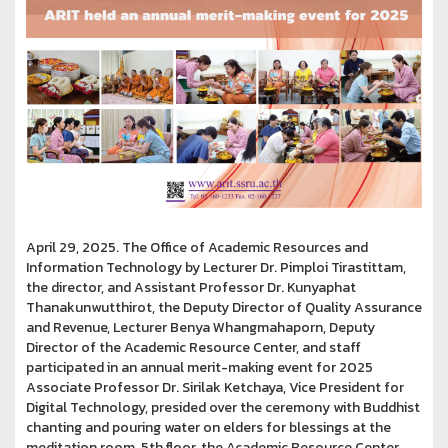
April 29, 2025. The Office of Academic Resources and
Information Technology by Lecturer Dr. Pimploi Tirastittam,
the director, and Assistant Professor Dr. Kunyaphat
Thanakunwutthirot, the Deputy Director of Quality Assurance
and Revenue, Lecturer Benya Whangmahaporn, Deputy
Director of the Academic Resource Center, and staff
participated in an annual merit-making event for 2025
Associate Professor Dr. Sirilak Ketchaya, Vice President for
Digital Technology, presided over the ceremony with Buddhist
chanting and pouring water on elders for blessings at the
meditation room, 5th floor, the Academic Resource Center