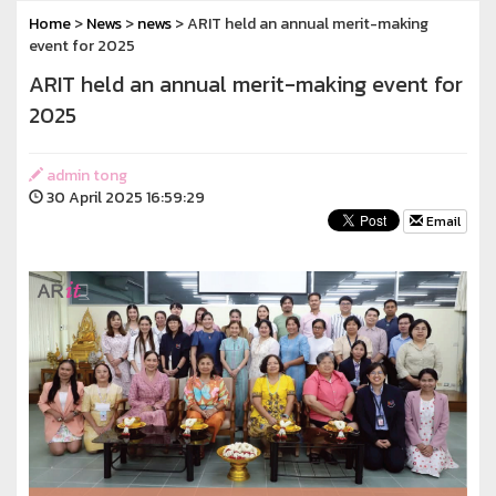
Home
>
News
>
news
> ARIT held an annual merit-making
event for 2025
ARIT held an annual merit-making event for
2025
admin tong
30 April 2025 16:59:29
Email