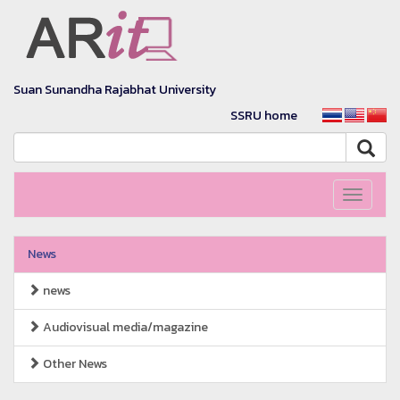
Suan Sunandha Rajabhat University
SSRU home
Toggle
navigati
News
news
Audiovisual media/magazine
Other News