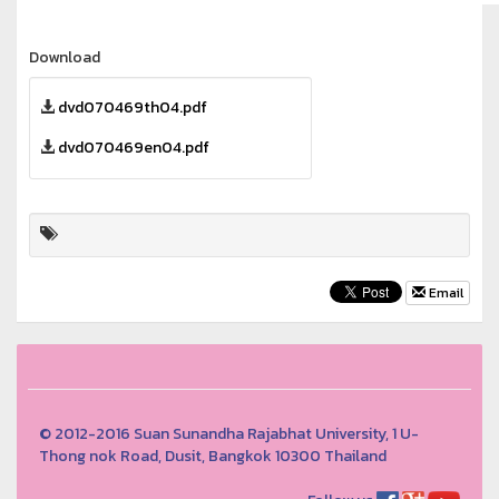
Download
dvd070469th04.pdf
dvd070469en04.pdf
Email
© 2012-2016 Suan Sunandha Rajabhat University, 1 U-
Thong nok Road, Dusit, Bangkok 10300 Thailand