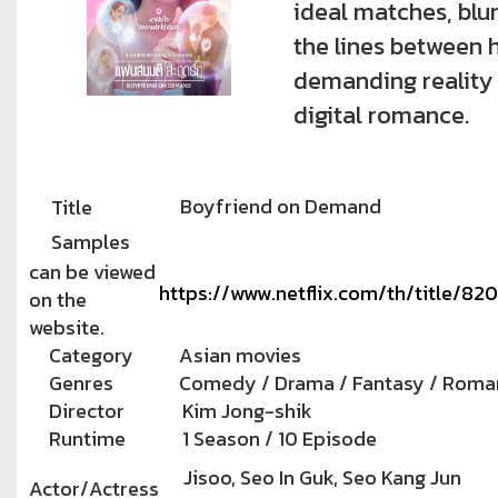
ideal matches, blu
the lines between 
demanding reality
digital romance.
Boyfriend on Demand
Title
Samples
can be viewed
https://www.netflix.com/th/title/8
on the
website.
Category
Asian movies
Genres
Comedy / Drama / Fantasy / Roma
Director
Kim Jong-shik
Runtime
1 Season / 10 Episode
Jisoo, Seo In Guk, Seo Kang Jun
Actor/Actress