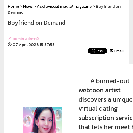
Home
>
News
>
Audiovisual media/magazine
> Boyfriend on
Demand
Boyfriend on Demand
admin admin2
07 April 2026 15:57:55
Email
A burned-out
webtoon artist
discovers a unique
virtual dating
subscription servi
that lets her meet 