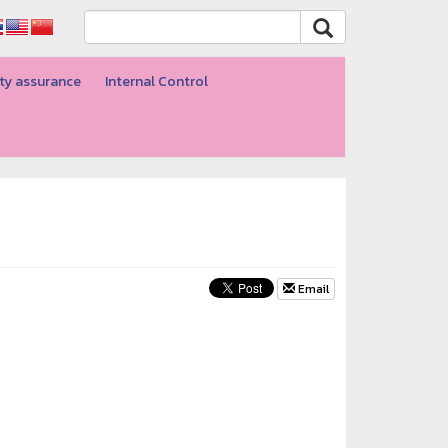
ty assurance
Internal Control
Email