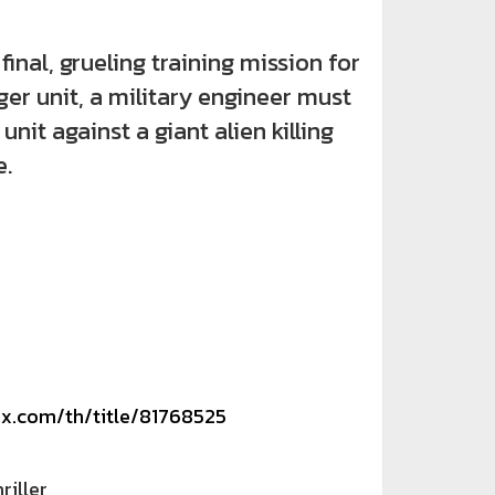
nal, grueling training mission for
er unit, a military engineer must
 unit against a giant alien killing
.
ix.com/th/title/81768525
riller