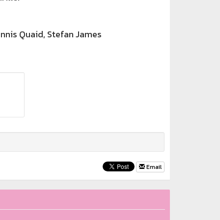
nnis Quaid, Stefan James
Email