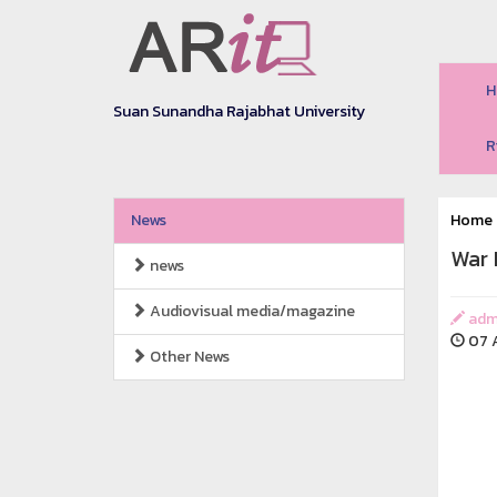
H
Suan Sunandha Rajabhat University
R
News
Home
War 
news
Audiovisual media/magazine
adm
07 A
Other News