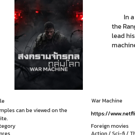
In a fi
the Rang
lead his
machine
War Machine
le
mples can be viewed on the
https://www.netfl
te.
tegory
Foreign movies
nres
Action / Sci-fi / Th