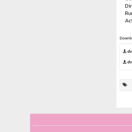
Di
Ru
Ac
Downl
dv
dv