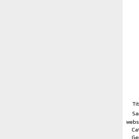
Tit
Sa
websi
Ca
Ge