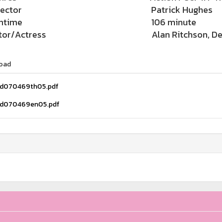
rector
Patrick Hughes
ntime
106 minute
tor/Actress
Alan Ritchson, De
oad
d070469th05.pdf
d070469en05.pdf