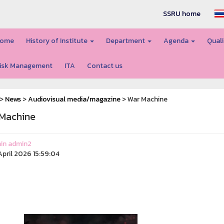
SSRU home
ome
History of Institute
Department
Agenda
Quali
isk Management
ITA
Contact us
>
News
>
Audiovisual media/magazine
> War Machine
Machine
in admin2
pril 2026 15:59:04