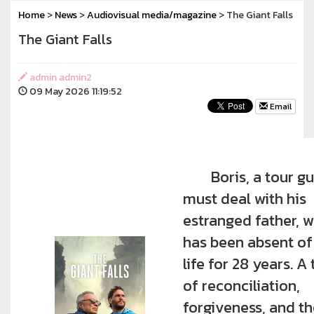
Home
>
News
>
Audiovisual media/magazine
> The Giant Falls
The Giant Falls
admin admin2
09 May 2026 11:19:52
Email
Boris, a tour gu
must deal with his
estranged father, 
has been absent of
life for 28 years. A 
of reconciliation,
forgiveness, and t