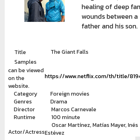
healing of deep fa
wounds between a
father and his son.
The Giant Falls
Title
Samples
can be viewed
https://www.netflix.com/th/title/81
on the
website.
Category
Foreign movies
Genres
Drama
Director
Marcos Carnevale
Runtime
100 minute
Oscar Martínez, Matías Mayer, Inés
Actor/Actress
Estévez