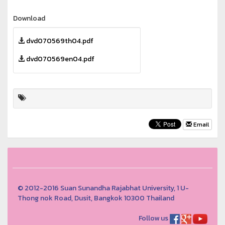
Download
dvd070569th04.pdf
dvd070569en04.pdf
Email
© 2012-2016 Suan Sunandha Rajabhat University, 1 U-
Thong nok Road, Dusit, Bangkok 10300 Thailand
Follow us