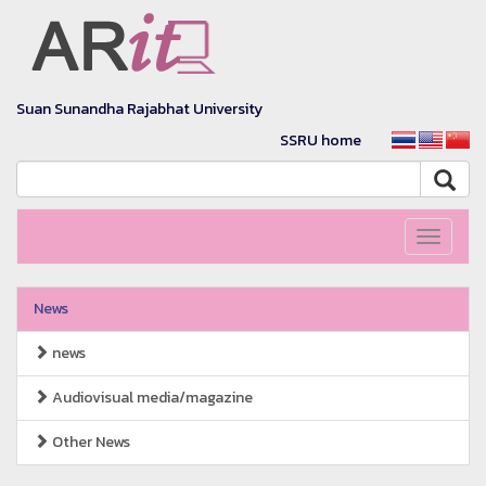
Suan Sunandha Rajabhat University
SSRU home
Toggle
navigati
News
news
Audiovisual media/magazine
Other News