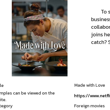
To save
busines
collabo
joins he
catch? 
Made with Love
le
mples can be viewed on the
https://www.netfl
te.
tegory
Foreign movies