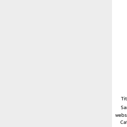
Tit
Sa
websi
Ca