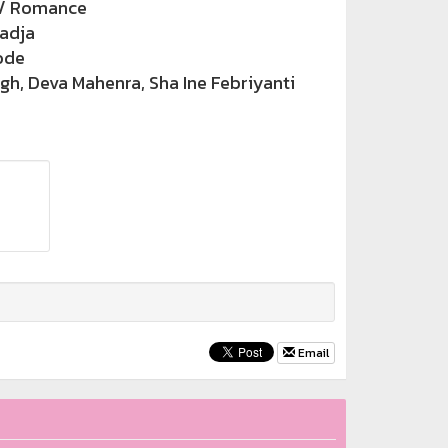
/ Romance
adja
ode
h, Deva Mahenra, Sha Ine Febriyanti
Email