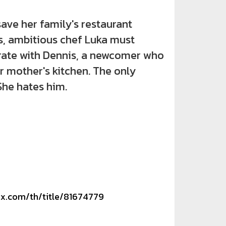
 her family's restaurant
s, ambitious chef Luka must
rate with Dennis, a newcomer who
r mother's kitchen. The only
She hates him.
ix.com/th/title/81674779