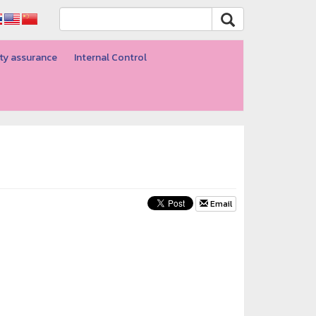
ty assurance
Internal Control
Email