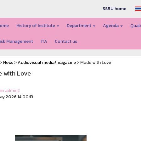
SSRU home
ome
History of Institute
Department
Agenda
Quali
isk Management
ITA
Contact us
>
News
>
Audiovisual media/magazine
> Made with Love
 with Love
in admin2
ay 2026 14:00:13