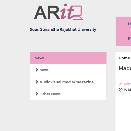
H
Suan Sunandha Rajabhat University
R
News
Home
Made
news
Audiovisual media/magazine
adm
15 M
Other News