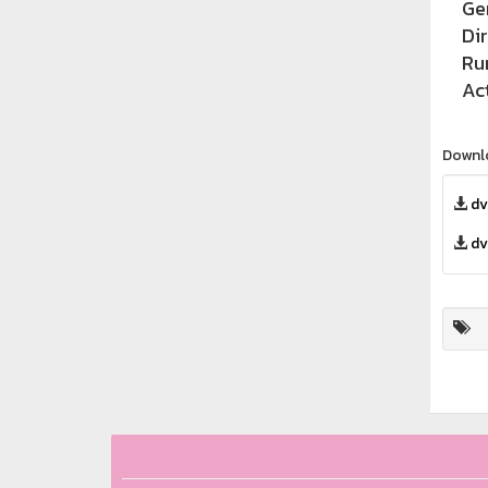
Ge
Di
Ru
Ac
Downl
dv
dv