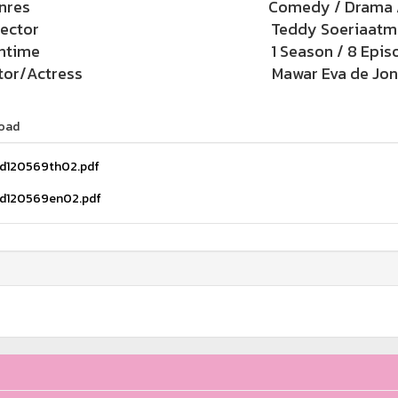
nres
Comedy / Drama 
rector
Teddy Soeriaatm
ntime
1 Season / 8 Epis
tor/Actress
Mawar Eva de Jong
oad
d120569th02.pdf
d120569en02.pdf