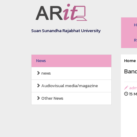
H
Suan Sunandha Rajabhat University
R
News
Home
Band
news
Audiovisual media/magazine
adm
15 M
Other News