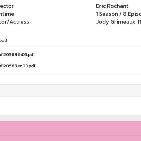
rector
Eric Rochant
ntime
1 Season / 8 Epis
tor/Actress
Jody Grimeaux, R
oad
d120569th03.pdf
d120569en03.pdf