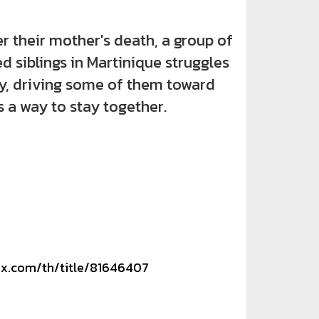
heir mother's death, a group of
d siblings in Martinique struggles
by, driving some of them toward
s a way to stay together.
lix.com/th/title/81646407