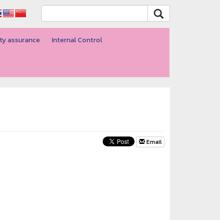
ty assurance
Internal Control
Email