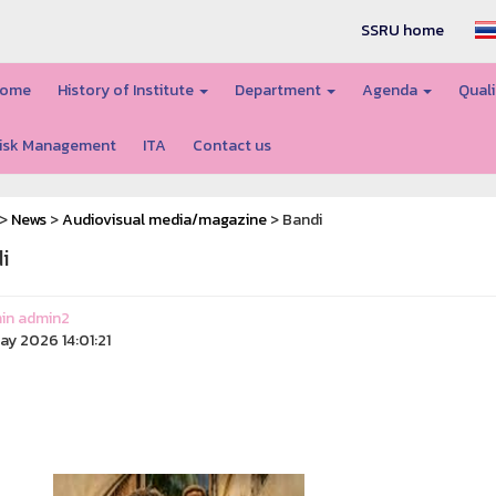
SSRU home
ome
History of Institute
Department
Agenda
Quali
isk Management
ITA
Contact us
>
News
>
Audiovisual media/magazine
> Bandi
i
in admin2
ay 2026 14:01:21