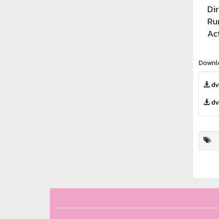
Di
Ru
Ac
Downl
dv
dv