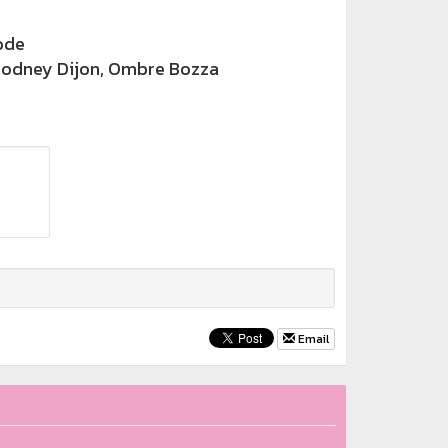
ode
odney Dijon, Ombre Bozza
Email