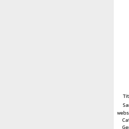
Tit
Sa
websi
Ca
Ge