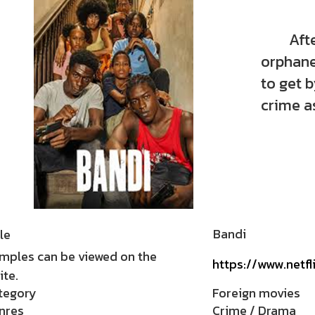
After t
orphane
to get 
crime a
Bandi
le
mples can be viewed on the
https://www.netf
te.
tegory
Foreign movies
nres
Crime / Drama