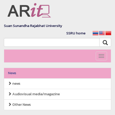
Suan Sunandha Rajabhat University
SSRU home
Toggle
navigati
News
news
Audiovisual media/magazine
Other News