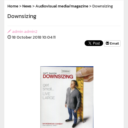
Home
>
News
>
Audiovisual media/magazine
> Downsizing
Downsizing
admin admin2
18 October 2018 10:04:11
Email