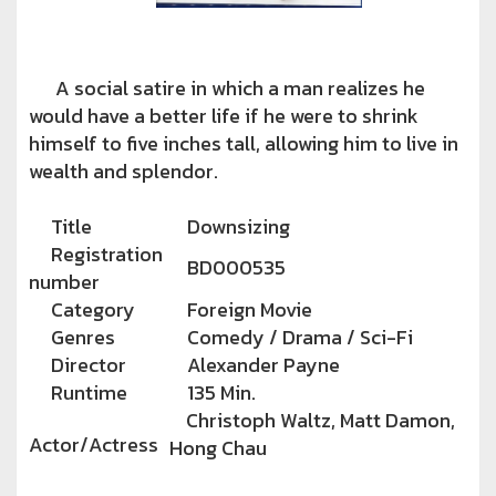
A social satire in which a man realizes he
would have a better life if he were to shrink
himself to five inches tall, allowing him to live in
wealth and splendor.
Title
Downsizing
Registration
BD000535
number
Category
Foreign Movie
Genres
Comedy / Drama / Sci-Fi
Director
Alexander Payne
Runtime
135 Min.
Christoph Waltz, Matt Damon,
Actor/Actress
Hong Chau