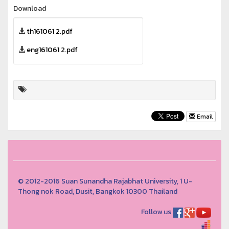
Download
th161061 2.pdf
eng161061 2.pdf
Email
© 2012-2016 Suan Sunandha Rajabhat University, 1 U-
Thong nok Road, Dusit, Bangkok 10300 Thailand
Follow us