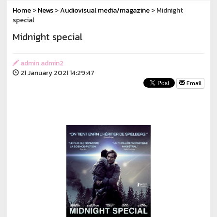
Home
>
News
>
Audiovisual media/magazine
> Midnight
special
Midnight special
admin admin2
21 January 2021 14:29:47
Email