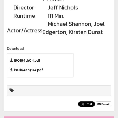
Director
Jeff Nichols
Runtime
111 Min.
Michael Shannon, Joel
Actor/Actress
Edgerton, Kirsten Dunst
Download
190164th04.pdf
190164eng04.pdf
Email