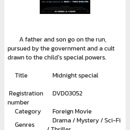
A father and son go on the run,
pursued by the government and a cult
drawn to the child's special powers.
Title
Midnight special
Registration
DVD03052
number
Category
Foreign Movie
Drama / Mystery / Sci-Fi
Genres
/ Thriller