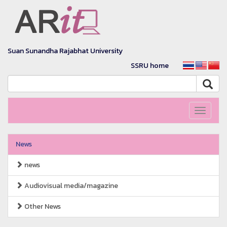
Suan Sunandha Rajabhat University
SSRU home
Toggle
navigati
News
news
Audiovisual media/magazine
Other News