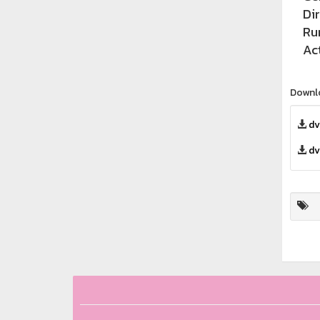
Di
Ru
Ac
Downl
dv
dv