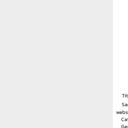
Tit
Sa
websi
Ca
Ge