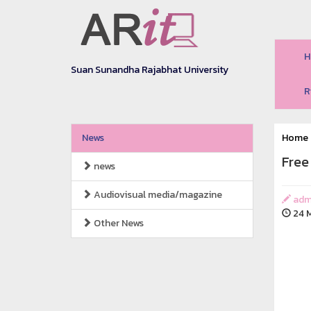
H
Suan Sunandha Rajabhat University
R
News
Home
Free
news
Audiovisual media/magazine
adm
24 M
Other News