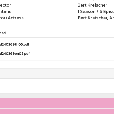
rector
Bert Kreischer
ntime
1 Season / 6 Epis
tor/Actress
Bert Kreischer, A
oad
d240369th05.pdf
d240369en05.pdf