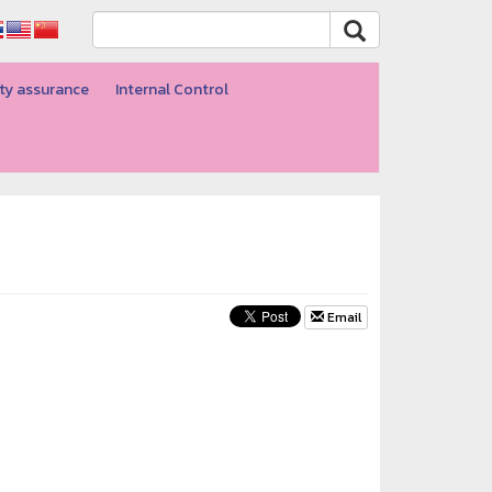
ty assurance
Internal Control
Email