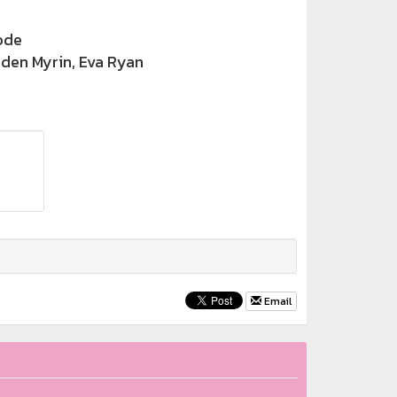
ode
rden Myrin, Eva Ryan
Email