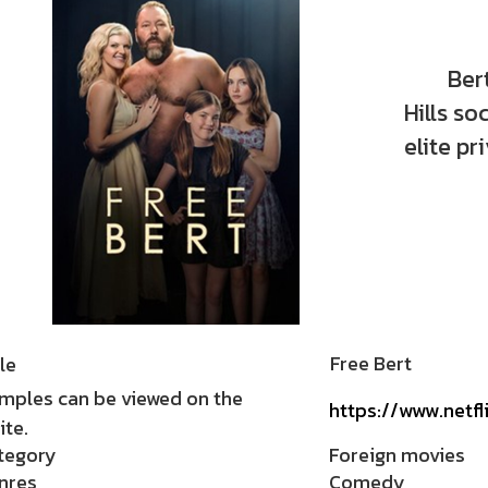
Bert Kr
Hills s
elite pr
Free Bert
le
mples can be viewed on the
https://www.netfl
te.
tegory
Foreign movies
nres
Comedy