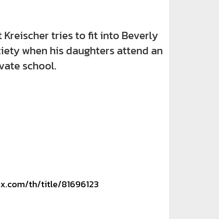
eischer tries to fit into Beverly
ociety when his daughters attend an
ivate school.
ix.com/th/title/81696123