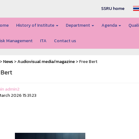
SSRU home
ome
History of Institute
Department
Agenda
Quali
isk Management
ITA
Contact us
>
News
>
Audiovisual media/magazine
> Free Bert
 Bert
in admin2
arch 2026 15:31:23