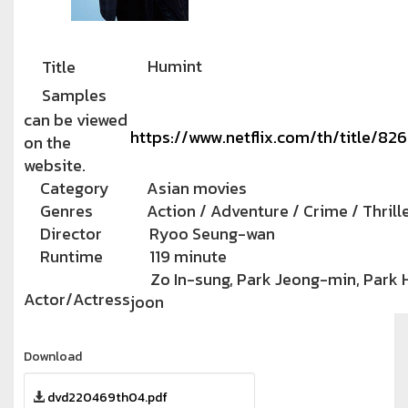
Humint
Title
Samples
can be viewed
https://www.netflix.com/th/title/82
on the
website.
Category
Asian movies
Genres
Action / Adventure / Crime / Thrill
Director
Ryoo Seung-wan
Runtime
119 minute
Zo In-sung, Park Jeong-min, Park 
Actor/Actress
joon
Download
dvd220469th04.pdf