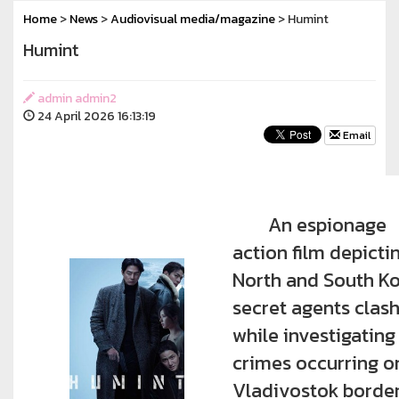
Home
>
News
>
Audiovisual media/magazine
> Humint
Humint
admin admin2
24 April 2026 16:13:19
Email
An espionage
action film depicti
North and South K
secret agents clas
while investigating
crimes occurring o
Vladivostok border