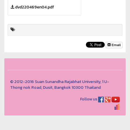
dvd220469en04.pdf
Email
© 2012-2016 Suan Sunandha Rajabhat University, 1 U-
Thong nok Road, Dusit, Bangkok 10300 Thailand
Follow us