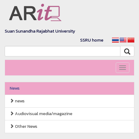
Suan Sunandha Rajabhat University
SSRU home
Toggle
navigati
News
news
Audiovisual media/magazine
Other News