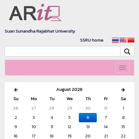
Suan Sunandha Rajabhat University
SSRU home
Toggle
navigati
August 2026
Su
Mo
Tu
We
Th
Fr
Sa
26
27
28
29
30
31
1
2
3
4
5
6
7
8
9
10
11
12
13
14
15
16
17
18
19
20
21
22