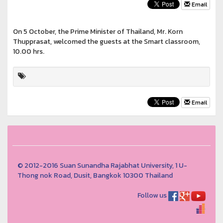
Email
On 5 October, the Prime Minister of Thailand, Mr. Korn
Thupprasat, welcomed the guests at the Smart classroom,
10.00 hrs.
Email
© 2012-2016 Suan Sunandha Rajabhat University, 1 U-
Thong nok Road, Dusit, Bangkok 10300 Thailand
Follow us