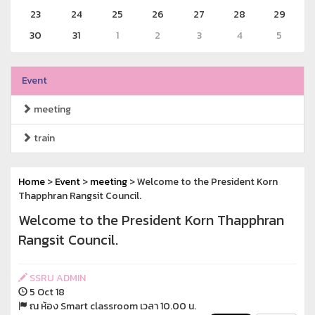
23
24
25
26
27
28
29
30
31
1
2
3
4
5
Event
meeting
train
Home
>
Event
>
meeting
> Welcome to the President Korn
Thapphran Rangsit Council.
Welcome to the President Korn Thapphran
Rangsit Council.
SSRU ADMIN
5 Oct 18
ณ ห้อง Smart classroom เวลา 10.00 น.