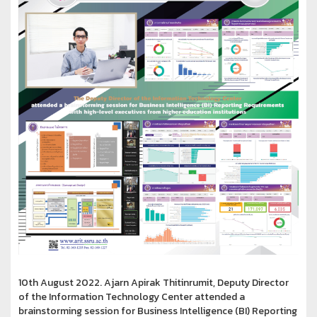
10th August 2022. Ajarn Apirak Thitinrumit, Deputy Director
of the Information Technology Center attended a
brainstorming session for Business Intelligence (BI) Reporting