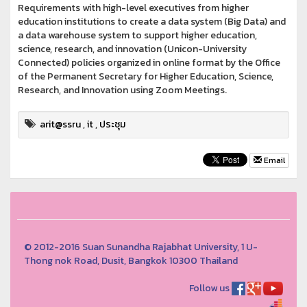
Requirements with high-level executives from higher
education institutions to create a data system (Big Data) and
a data warehouse system to support higher education,
science, research, and innovation (Unicon-University
Connected) policies organized in online format by the Office
of the Permanent Secretary for Higher Education, Science,
Research, and Innovation using Zoom Meetings.
arit@ssru
,
it
,
ประชุม
Email
© 2012-2016 Suan Sunandha Rajabhat University, 1 U-
Thong nok Road, Dusit, Bangkok 10300 Thailand
Follow us