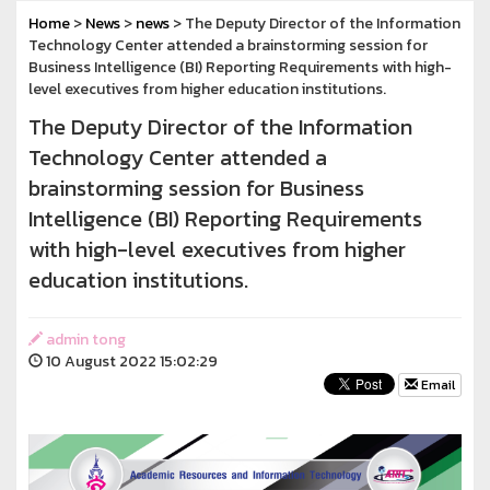
Home
>
News
>
news
> The Deputy Director of the Information
Technology Center attended a brainstorming session for
Business Intelligence (BI) Reporting Requirements with high-
level executives from higher education institutions.
The Deputy Director of the Information
Technology Center attended a
brainstorming session for Business
Intelligence (BI) Reporting Requirements
with high-level executives from higher
education institutions.
admin tong
10 August 2022 15:02:29
Email