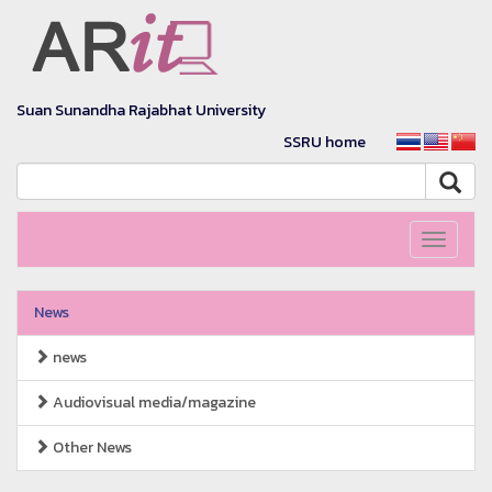
Suan Sunandha Rajabhat University
SSRU home
Toggle
navigati
News
news
Audiovisual media/magazine
Other News