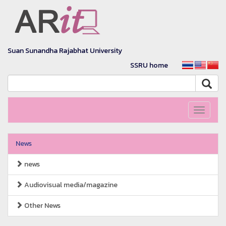
Suan Sunandha Rajabhat University
SSRU home
Toggle
navigati
News
news
Audiovisual media/magazine
Other News