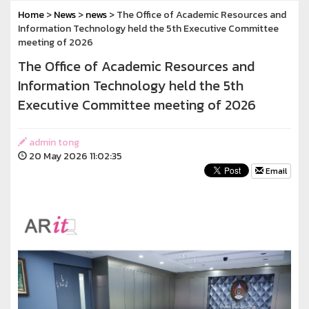
Home
>
News
>
news
> The Office of Academic Resources and
Information Technology held the 5th Executive Committee
meeting of 2026
The Office of Academic Resources and
Information Technology held the 5th
Executive Committee meeting of 2026
admin tong
20 May 2026 11:02:35
Email