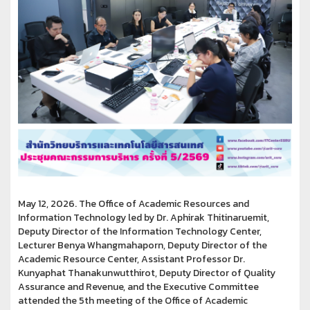
May 12, 2026. The Office of Academic Resources and
Information Technology led by Dr. Aphirak Thitinaruemit,
Deputy Director of the Information Technology Center,
Lecturer Benya Whangmahaporn, Deputy Director of the
Academic Resource Center, Assistant Professor Dr.
Kunyaphat Thanakunwutthirot, Deputy Director of Quality
Assurance and Revenue, and the Executive Committee
attended the 5th meeting of the Office of Academic