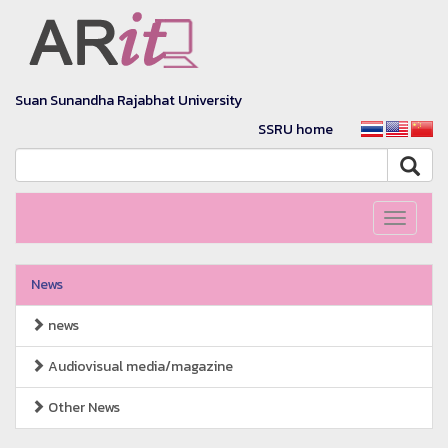
Suan Sunandha Rajabhat University
SSRU home
Toggle
navigati
News
news
Audiovisual media/magazine
Other News