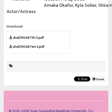
Amaka Okafor, Kyle Soller, Shira
Actor/Actress
Download
dvd290467th 3.pdf
dvd290467en 3.pdf
Email
© 2012-2016 Suan Sunandha Rajabhat University, 1 U-