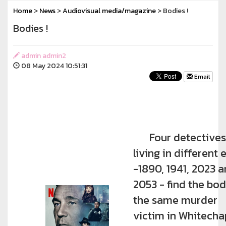
Home
>
News
>
Audiovisual media/magazine
> Bodies !
Bodies !
admin admin2
08 May 2024 10:51:31
Email
Four detectives
living in different 
-1890, 1941, 2023 
2053 - find the bo
the same murder
victim in Whitecha