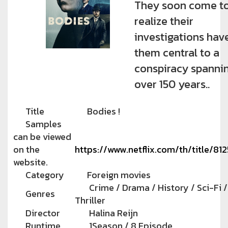
They soon come t
realize their
investigations hav
them central to a
conspiracy spanni
over 150 years..
Title
Bodies !
Samples
can be viewed
on the
https://www.netflix.com/th/title/81
website.
Category
Foreign movies
Crime / Drama / History / Sci-Fi /
Genres
Thriller
Director
Halina Reijn
Runtime
1Season / 8 Episode