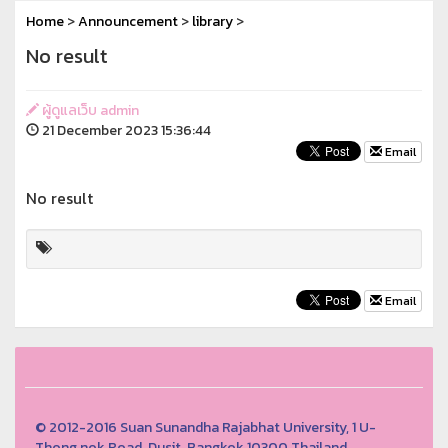
Home
>
Announcement
>
library
>
No result
ผู้ดูแลเว็บ admin
21 December 2023 15:36:44
Email
No result
Email
© 2012-2016 Suan Sunandha Rajabhat University, 1 U-
Thong nok Road, Dusit, Bangkok 10300 Thailand