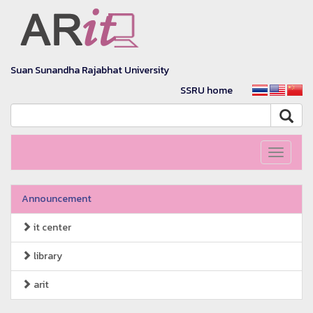
Suan Sunandha Rajabhat University
SSRU home
Toggle
navigati
Announcement
it center
library
arit