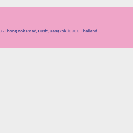
1 U-Thong nok Road, Dusit, Bangkok 10300 Thailand