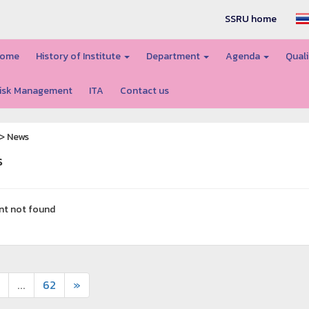
SSRU home
ome
History of Institute
Department
Agenda
Quali
isk Management
ITA
Contact us
> News
s
nt not found
...
62
»