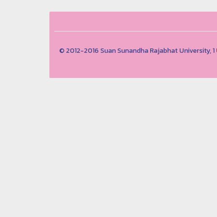
© 2012-2016 Suan Sunandha Rajabhat University, 