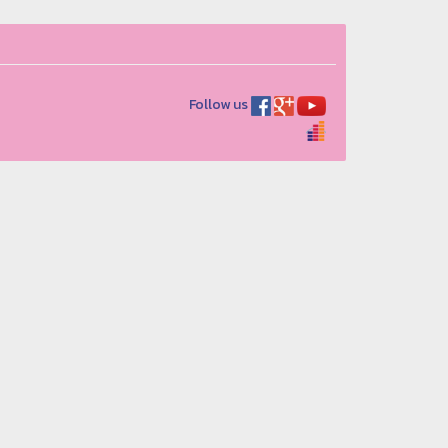
Follow us