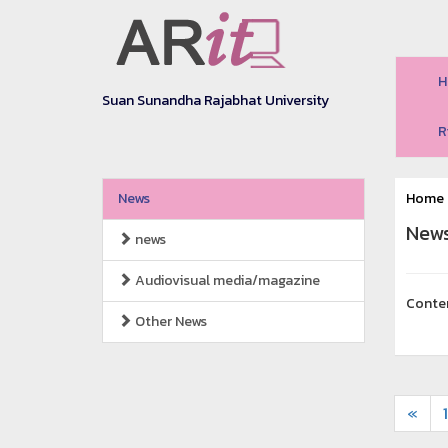
H
Suan Sunandha Rajabhat University
R
News
Home
New
news
Audiovisual media/magazine
Conte
Other News
«
1