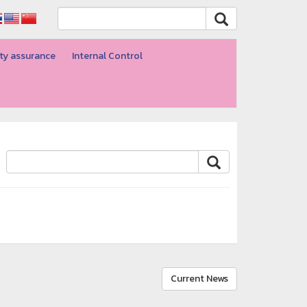
ty assurance
Internal Control
Current News